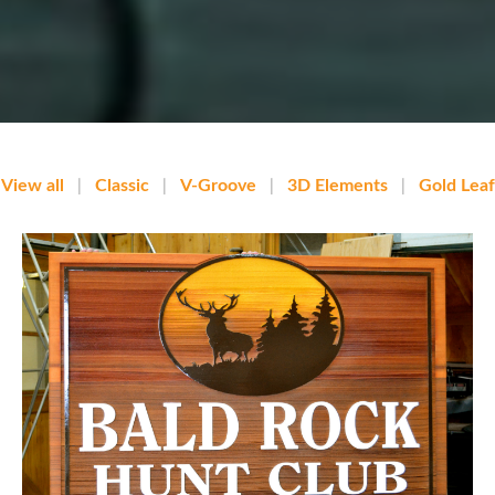
View all
|
Classic
|
V-Groove
|
3D Elements
|
Gold Leaf