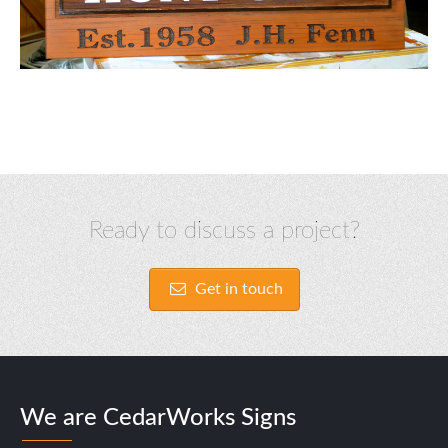
Ready to discuss a project?
Get in touch
We are CedarWorks Signs