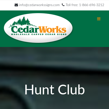
info@cedarworkssigns.com
Toll free: 1-866-696-3212
Hunt Club